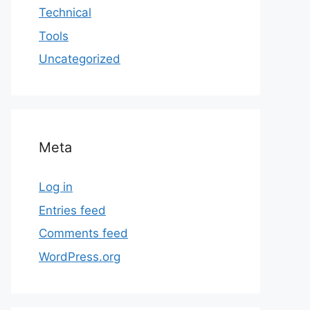
Technical
Tools
Uncategorized
Meta
Log in
Entries feed
Comments feed
WordPress.org