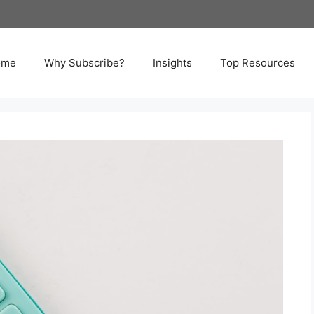
ome
Why Subscribe?
Insights
Top Resources