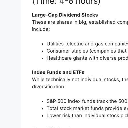
(Time: 4-6 hours)
Large-Cap Dividend Stocks
These are shares in big, established com
include:
Utilities (electric and gas companie
Consumer staples (companies that
Healthcare giants with diverse prod
Index Funds and ETFs
While technically not individual stocks, t
diversification:
S&P 500 index funds track the 500
Total stock market funds provide 
Lower risk than individual stock pic