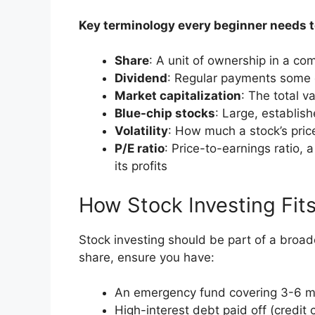
Key terminology every beginner needs 
Share
: A unit of ownership in a c
Dividend
: Regular payments some
Market capitalization
: The total v
Blue-chip stocks
: Large, establis
Volatility
: How much a stock’s pric
P/E ratio
: Price-to-earnings ratio, 
its profits
How Stock Investing Fits
Stock investing should be part of a broade
share, ensure you have:
An emergency fund covering 3-6 m
High-interest debt paid off (credit 