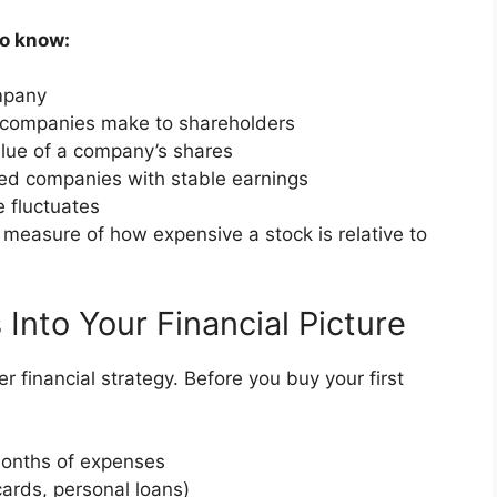
to know:
ompany
 companies make to shareholders
alue of a company’s shares
hed companies with stable earnings
e fluctuates
a measure of how expensive a stock is relative to
 Into Your Financial Picture
r financial strategy. Before you buy your first
onths of expenses
cards, personal loans)