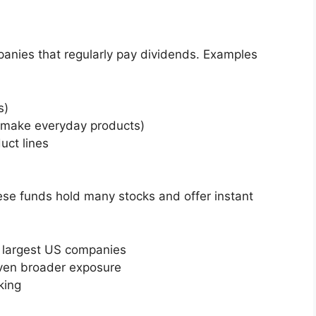
panies that regularly pay dividends. Examples
s)
 make everyday products)
uct lines
hese funds hold many stocks and offer instant
 largest US companies
even broader exposure
king