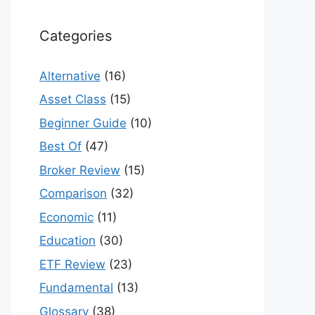
Categories
Alternative
(16)
Asset Class
(15)
Beginner Guide
(10)
Best Of
(47)
Broker Review
(15)
Comparison
(32)
Economic
(11)
Education
(30)
ETF Review
(23)
Fundamental
(13)
Glossary
(38)