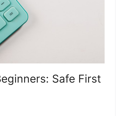
eginners: Safe First