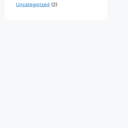
Uncategorized
(2)