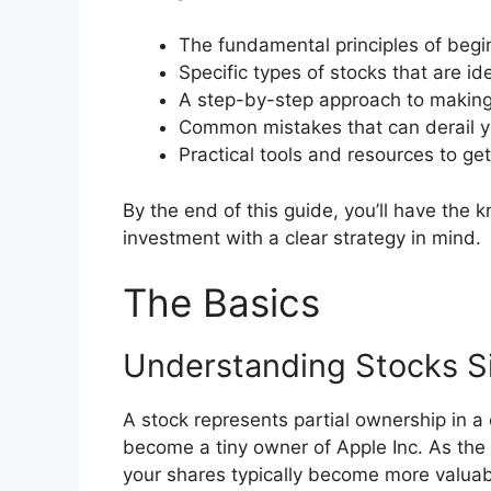
The fundamental principles of begin
Specific types of stocks that are id
A step-by-step approach to making 
Common mistakes that can derail yo
Practical tools and resources to ge
By the end of this guide, you’ll have the
investment with a clear strategy in mind.
The Basics
Understanding Stocks S
A stock represents partial ownership in 
become a tiny owner of Apple Inc. As th
your shares typically become more valuab