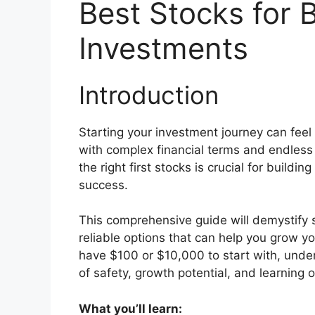
Best Stocks for B
Investments
Introduction
Starting your investment journey can fee
with complex financial terms and endless
the right first stocks is crucial for build
success.
This comprehensive guide will demystify s
reliable options that can help you grow y
have $100 or $10,000 to start with, unde
of safety, growth potential, and learning o
What you’ll learn: