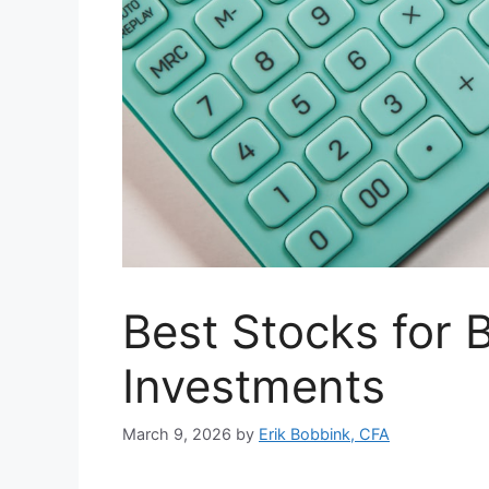
Best Stocks for B
Investments
March 9, 2026
by
Erik Bobbink, CFA