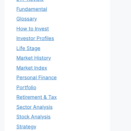
Fundamental
Glossary
How to Invest
Investor Profiles
Life Stage
Market History
Market Index
Personal Finance
Portfolio
Retirement & Tax
Sector Analysis
Stock Analysis
Strategy