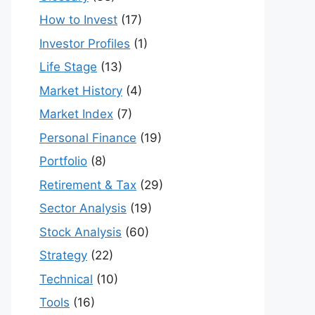
How to Invest
(17)
Investor Profiles
(1)
Life Stage
(13)
Market History
(4)
Market Index
(7)
Personal Finance
(19)
Portfolio
(8)
Retirement & Tax
(29)
Sector Analysis
(19)
Stock Analysis
(60)
Strategy
(22)
Technical
(10)
Tools
(16)