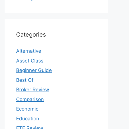
Categories
Alternative
Asset Class
Beginner Guide
Best Of
Broker Review
Comparison
Economic
Education
ETF Review