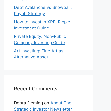
Debt Avalanche vs Snowball:
Payoff Strategy
How to Invest in XRP: Ripple
Investment Guide
Private Equity: Non-Public
Company Investing Guide
Art Investing: Fine Art as
Alternative Asset
Recent Comments
Debra Fleming
on
About The
Strategic Investor Newsletter