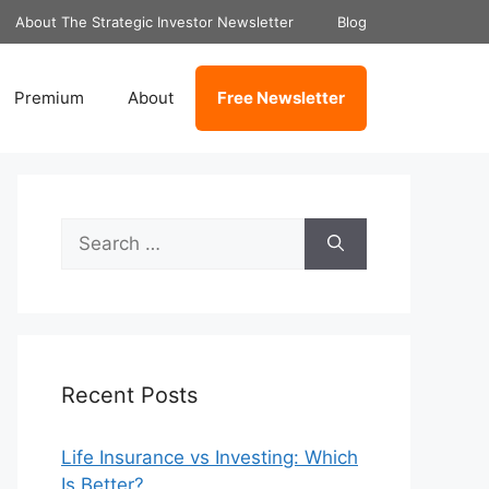
About The Strategic Investor Newsletter
Blog
Premium
About
Free Newsletter
Search
for:
Recent Posts
Life Insurance vs Investing: Which
Is Better?