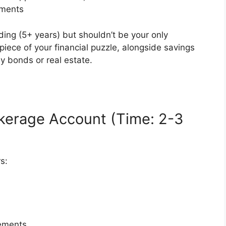
tments
ding (5+ years) but shouldn’t be your only
piece of your financial puzzle, alongside savings
y bonds or real estate.
kerage Account (Time: 2-3
s:
ements