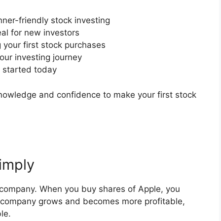
ner-friendly stock investing
eal for new investors
your first stock purchases
ur investing journey
t started today
 knowledge and confidence to make your first stock
imply
a company. When you buy shares of Apple, you
e company grows and becomes more profitable,
le.