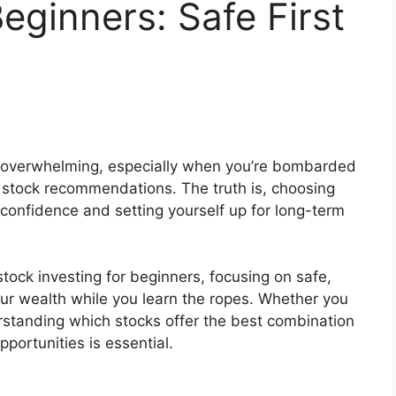
eginners: Safe First
l overwhelming, especially when you’re bombarded
 stock recommendations. The truth is, choosing
ing confidence and setting yourself up for long-term
tock investing for beginners, focusing on safe,
our wealth while you learn the ropes. Whether you
rstanding which stocks offer the best combination
pportunities is essential.