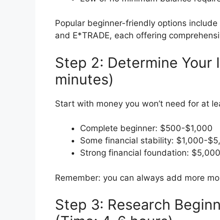
Popular beginner-friendly options include 
and E*TRADE, each offering comprehensive
Step 2: Determine Your
minutes)
Start with money you won’t need for at le
Complete beginner: $500-$1,000
Some financial stability: $1,000-$
Strong financial foundation: $5,00
Remember: you can always add more mone
Step 3: Research Beginn