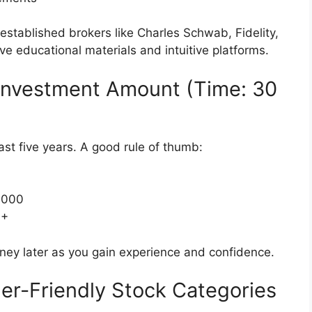
established brokers like Charles Schwab, Fidelity,
 educational materials and intuitive platforms.
 Investment Amount (Time: 30
ast five years. A good rule of thumb:
5,000
0+
y later as you gain experience and confidence.
er-Friendly Stock Categories