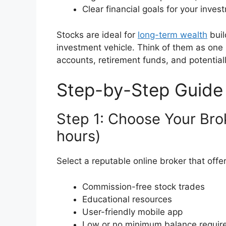
Clear financial goals for your inves
Stocks are ideal for
long-term wealth
buil
investment vehicle. Think of them as one 
accounts, retirement funds, and potentiall
Step-by-Step Guide
Step 1: Choose Your Bro
hours)
Select a reputable online broker that offer
Commission-free stock trades
Educational resources
User-friendly mobile app
Low or no minimum balance requir