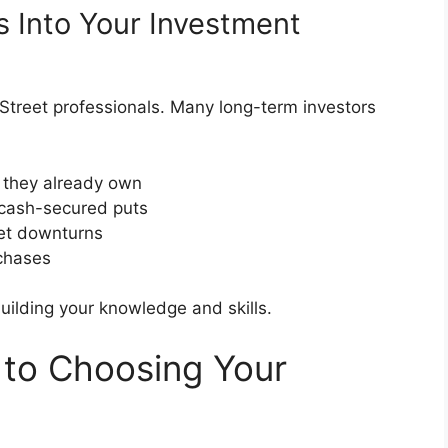
s Into Your Investment
l Street professionals. Many long-term investors
 they already own
 cash-secured puts
ket downturns
rchases
uilding your knowledge and skills.
 to Choosing Your