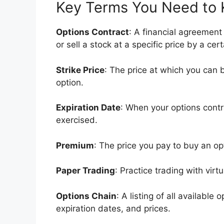
Key Terms You Need to
Options Contract
: A financial agreement 
or sell a stock at a specific price by a cer
Strike Price
: The price at which you can b
option.
Expiration Date
: When your options cont
exercised.
Premium
: The price you pay to buy an op
Paper Trading
: Practice trading with virt
Options Chain
: A listing of all available 
expiration dates, and prices.