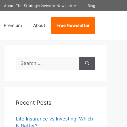
About The Strategic Investor Newsletter
Blog
Premium
About
Free Newsletter
Search
for:
Recent Posts
Life Insurance vs Investing: Which
Is Better?