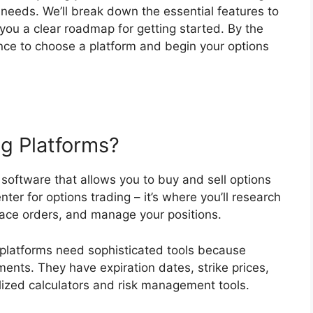
 needs. We’ll break down the essential features to
 you a clear roadmap for getting started. By the
dence to choose a platform and begin your options
g Platforms?
 software that allows you to buy and sell options
ter for options trading – it’s where you’ll research
place orders, and manage your positions.
 platforms need sophisticated tools because
ments. They have expiration dates, strike prices,
alized calculators and risk management tools.