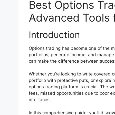
Best Options Tra
Advanced Tools f
Introduction
Options trading has become one of the mo
portfolios, generate income, and manage ri
can make the difference between success a
Whether you’re looking to write covered ca
portfolio with protective puts, or explore
options trading platform is crucial. The 
fees, missed opportunities due to poor ex
interfaces.
In this comprehensive guide, you’ll disco