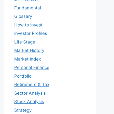
Fundamental
Glossary
How to Invest
Investor Profiles
Life Stage
Market History
Market Index
Personal Finance
Portfolio
Retirement & Tax
Sector Analysis
Stock Analysis
Strategy