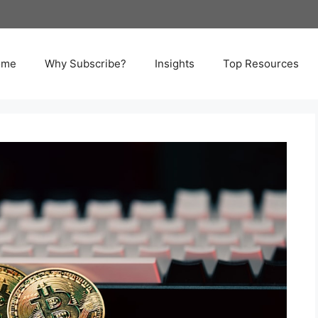
ome
Why Subscribe?
Insights
Top Resources