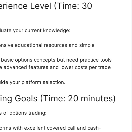
erience Level (Time: 30
luate your current knowledge:
ensive educational resources and simple
 basic options concepts but need practice tools
re advanced features and lower costs per trade
uide your platform selection.
ding Goals (Time: 20 minutes)
s of options trading:
forms with excellent covered call and cash-