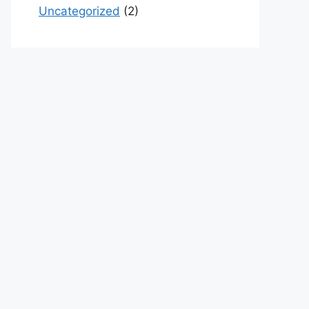
Uncategorized
(2)