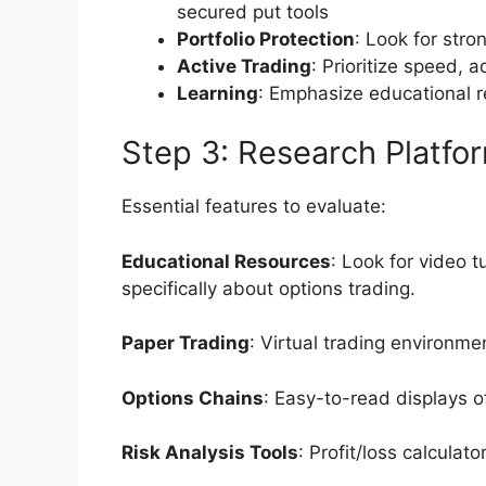
secured put tools
Portfolio Protection
: Look for stro
Active Trading
: Prioritize speed, 
Learning
: Emphasize educational r
Step 3: Research Platfo
Essential features to evaluate:
Educational Resources
: Look for video t
specifically about options trading.
Paper Trading
: Virtual trading environme
Options Chains
: Easy-to-read displays of
Risk Analysis Tools
: Profit/loss calculat