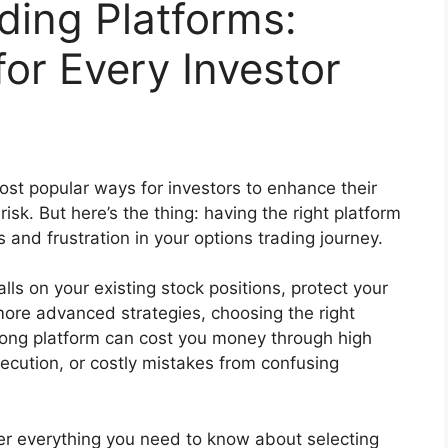
ding Platforms:
or Every Investor
st popular ways for investors to enhance their
sk. But here’s the thing: having the right platform
nd frustration in your options trading journey.
lls on your existing stock positions, protect your
 more advanced strategies, choosing the right
wrong platform can cost you money through high
ecution, or costly mistakes from confusing
ver everything you need to know about selecting