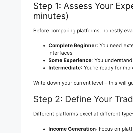
Step 1: Assess Your Exp
minutes)
Before comparing platforms, honestly eva
Complete Beginner
: You need ext
interfaces
Some Experience
: You understand
Intermediate
: You’re ready for mo
Write down your current level – this will g
Step 2: Define Your Tra
Different platforms excel at different type
Income Generation
: Focus on plat