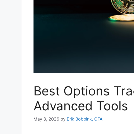
Best Options Tra
Advanced Tools
May 8, 2026
by
Erik Bobbink, CFA