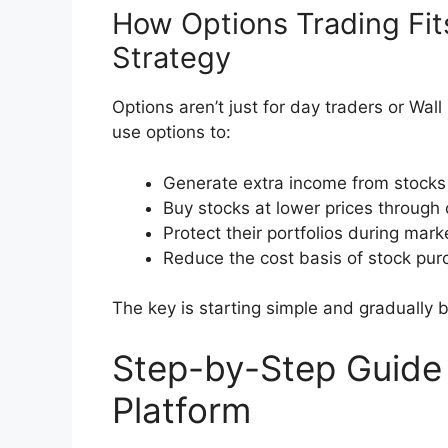
How Options Trading Fit
Strategy
Options aren’t just for day traders or Wal
use options to:
Generate extra income from stocks
Buy stocks at lower prices through
Protect their portfolios during mar
Reduce the cost basis of stock pu
The key is starting simple and gradually b
Step-by-Step Guide
Platform