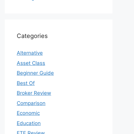
Categories
Alternative
Asset Class
Beginner Guide
Best Of
Broker Review
Comparison
Economic
Education
ETF Review