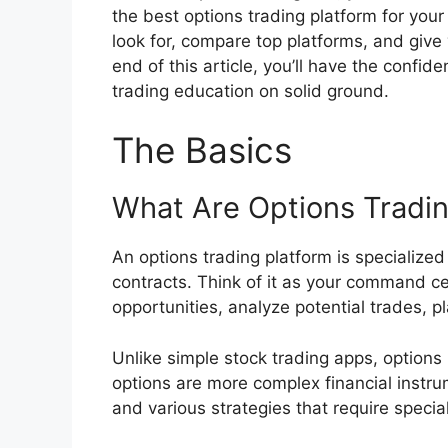
the best options trading platform for your
look for, compare top platforms, and give
end of this article, you’ll have the confi
trading education on solid ground.
The Basics
What Are Options Tradin
An options trading platform is specialized
contracts. Think of it as your command cen
opportunities, analyze potential trades, 
Unlike simple stock trading apps, options
options are more complex financial instru
and various strategies that require speci