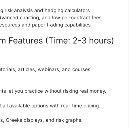
ng risk analysis and hedging calculators
advanced charting, and low per-contract fees
esources and paper trading capabilities
rm Features (Time: 2-3 hours)
utorials, articles, webinars, and courses
nts let you practice without risking real money.
 all available options with real-time pricing.
ors, Greeks displays, and risk graphs.