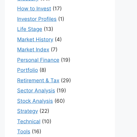
How to Invest
(17)
Investor Profiles
(1)
Life Stage
(13)
Market History
(4)
Market Index
(7)
Personal Finance
(19)
Portfolio
(8)
Retirement & Tax
(29)
Sector Analysis
(19)
Stock Analysis
(60)
Strategy
(22)
Technical
(10)
Tools
(16)