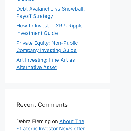
Debt Avalanche vs Snowball:
Payoff Strategy
How to Invest in XRP: Ripple
Investment Guide
Private Equity: Non-Public
Company Investing Guide
Art Investing: Fine Art as
Alternative Asset
Recent Comments
Debra Fleming
on
About The
Strategic Investor Newsletter