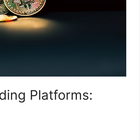
ding Platforms: