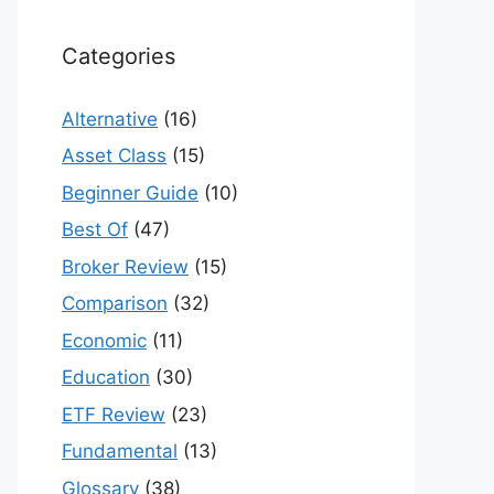
Categories
Alternative
(16)
Asset Class
(15)
Beginner Guide
(10)
Best Of
(47)
Broker Review
(15)
Comparison
(32)
Economic
(11)
Education
(30)
ETF Review
(23)
Fundamental
(13)
Glossary
(38)