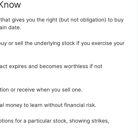
 Know
that gives you the right (but not obligation) to buy
tain date.
uy or sell the underlying stock if you exercise your
ract expires and becomes worthless if not
tion or receive when you sell one.
ual money to learn without financial risk.
options for a particular stock, showing strikes,