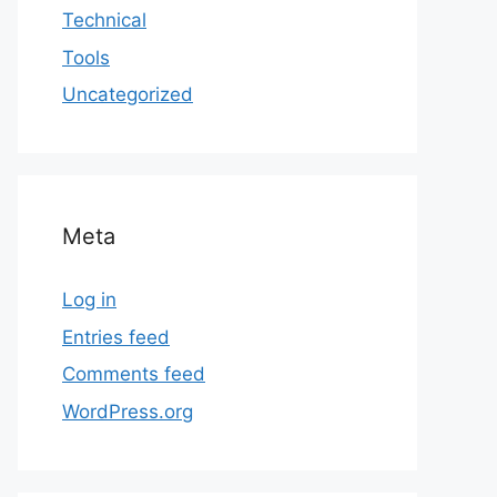
Technical
Tools
Uncategorized
Meta
Log in
Entries feed
Comments feed
WordPress.org