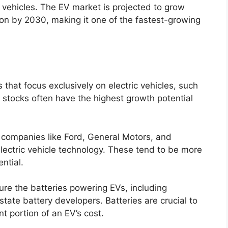
vehicles. The EV market is projected to grow
llion by 2030, making it one of the fastest-growing
 that focus exclusively on electric vehicles, such
 stocks often have the highest growth potential
r companies like Ford, General Motors, and
electric vehicle technology. These tend to be more
ntial.
ure the batteries powering EVs, including
ate battery developers. Batteries are crucial to
t portion of an EV’s cost.