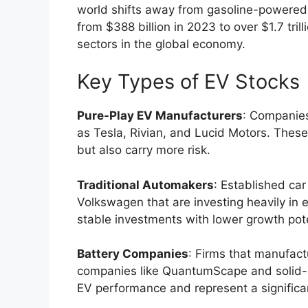
world shifts away from gasoline-powered 
from $388 billion in 2023 to over $1.7 tri
sectors in the global economy.
Key Types of EV Stocks
Pure-Play EV Manufacturers
: Companies
as Tesla, Rivian, and Lucid Motors. These
but also carry more risk.
Traditional Automakers
: Established ca
Volkswagen that are investing heavily in 
stable investments with lower growth pote
Battery Companies
: Firms that manufact
companies like QuantumScape and solid-st
EV performance and represent a significan