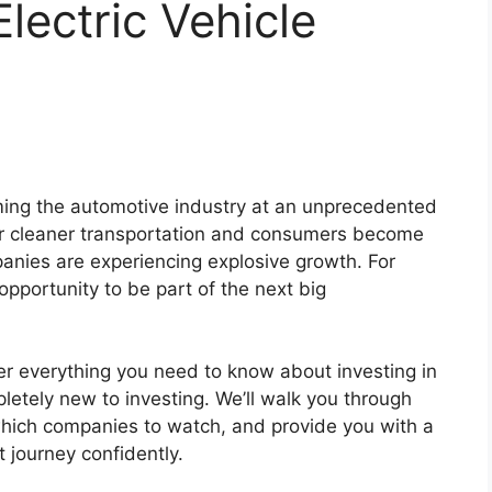
lectric Vehicle
orming the automotive industry at an unprecedented
r cleaner transportation and consumers become
nies are experiencing explosive growth. For
 opportunity to be part of the next big
ver everything you need to know about investing in
pletely new to investing. We’ll walk you through
hich companies to watch, and provide you with a
 journey confidently.