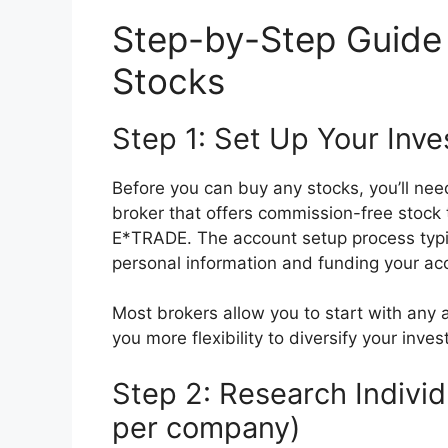
Step-by-Step Guide 
Stocks
Step 1: Set Up Your Inv
Before you can buy any stocks, you’ll ne
broker that offers commission-free stock 
E*TRADE. The account setup process typi
personal information and funding your ac
Most brokers allow you to start with any
you more flexibility to diversify your inve
Step 2: Research Indivi
per company)