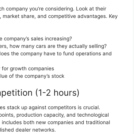
ch company you’re considering. Look at their
, market share, and competitive advantages. Key
he company’s sales increasing?
ers, how many cars are they actually selling?
oes the company have to fund operations and
y for growth companies
alue of the company’s stock
petition (1-2 hours)
stack up against competitors is crucial.
points, production capacity, and technological
 includes both new companies and traditional
ished dealer networks.