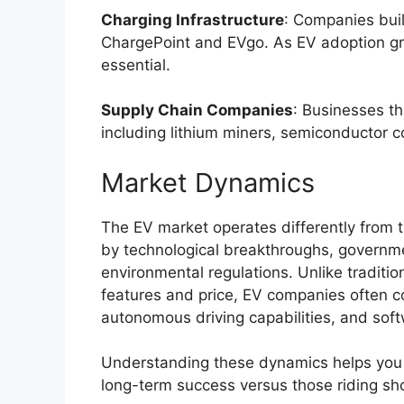
Charging Infrastructure
: Companies buil
ChargePoint and EVgo. As EV adoption gro
essential.
Supply Chain Companies
: Businesses t
including lithium miners, semiconductor 
Market Dynamics
The EV market operates differently from t
by technological breakthroughs, governme
environmental regulations. Unlike traditi
features and price, EV companies often c
autonomous driving capabilities, and soft
Understanding these dynamics helps you 
long-term success versus those riding sh