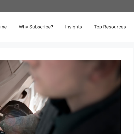
ome
Why Subscribe?
Insights
Top Resources