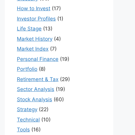
How to Invest
(17)
Investor Profiles
(1)
Life Stage
(13)
Market History
(4)
Market Index
(7)
Personal Finance
(19)
Portfolio
(8)
Retirement & Tax
(29)
Sector Analysis
(19)
Stock Analysis
(60)
Strategy
(22)
Technical
(10)
Tools
(16)