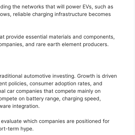
ding the networks that will power EVs, such as
ws, reliable charging infrastructure becomes
hat provide essential materials and components,
companies, and rare earth element producers.
raditional automotive investing. Growth is driven
nt policies, consumer adoption rates, and
onal car companies that compete mainly on
ompete on battery range, charging speed,
ware integration.
evaluate which companies are positioned for
ort-term hype.