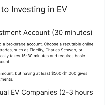
to Investing in EV
estment Account (30 minutes)
ed a brokerage account. Choose a reputable online
trades, such as Fidelity, Charles Schwab, or
cally takes 15-30 minutes and requires basic
count.
 amount, but having at least $500-$1,000 gives
stments.
dual EV Companies (2-3 hours