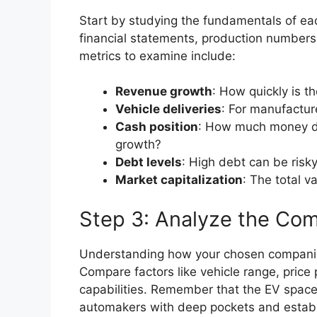
Start by studying the fundamentals of ea
financial statements, production numbers
metrics to examine include:
Revenue growth
: How quickly is t
Vehicle deliveries
: For manufactur
Cash position
: How much money d
growth?
Debt levels
: High debt can be risk
Market capitalization
: The total v
Step 3: Analyze the Com
Understanding how your chosen companies 
Compare factors like vehicle range, price 
capabilities. Remember that the EV space
automakers with deep pockets and establ