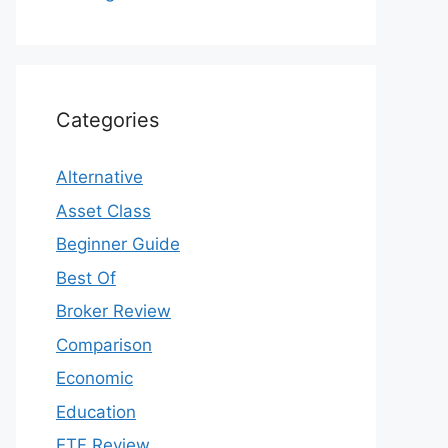
Categories
Alternative
Asset Class
Beginner Guide
Best Of
Broker Review
Comparison
Economic
Education
ETF Review