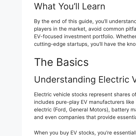
What You’ll Learn
By the end of this guide, you’ll understa
players in the market, avoid common pitfal
EV-focused investment portfolio. Whether
cutting-edge startups, you’ll have the k
The Basics
Understanding Electric 
Electric vehicle stocks represent shares 
includes pure-play EV manufacturers like T
electric (Ford, General Motors), battery 
and even companies that provide essential
When you buy EV stocks, you’re essentiall