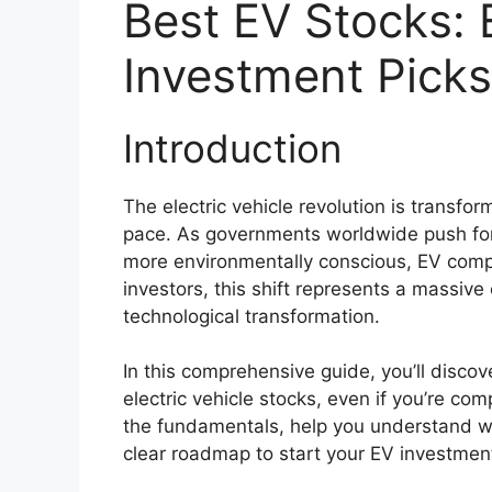
Best EV Stocks: E
Investment Picks
Introduction
The electric vehicle revolution is transf
pace. As governments worldwide push fo
more environmentally conscious, EV compa
investors, this shift represents a massive
technological transformation.
In this comprehensive guide, you’ll disco
electric vehicle stocks, even if you’re com
the fundamentals, help you understand w
clear roadmap to start your EV investment