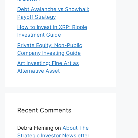
Debt Avalanche vs Snowball:
Payoff Strategy
How to Invest in XRP: Ripple
Investment Guide
Private Equity: Non-Public
Company Investing Guide
Art Investing: Fine Art as
Alternative Asset
Recent Comments
Debra Fleming
on
About The
Strategic Investor Newsletter