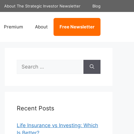
About The Strategic Investor Newsletter
Blog
Premium
About
Free Newsletter
Search
for:
Recent Posts
Life Insurance vs Investing: Which
Is Better?