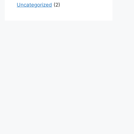
Uncategorized
(2)