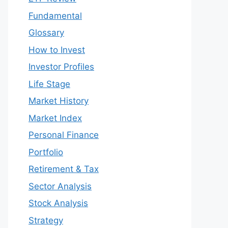
Fundamental
Glossary
How to Invest
Investor Profiles
Life Stage
Market History
Market Index
Personal Finance
Portfolio
Retirement & Tax
Sector Analysis
Stock Analysis
Strategy