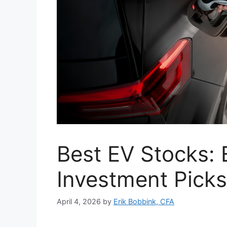
Best EV Stocks: E
Investment Picks
April 4, 2026
by
Erik Bobbink, CFA