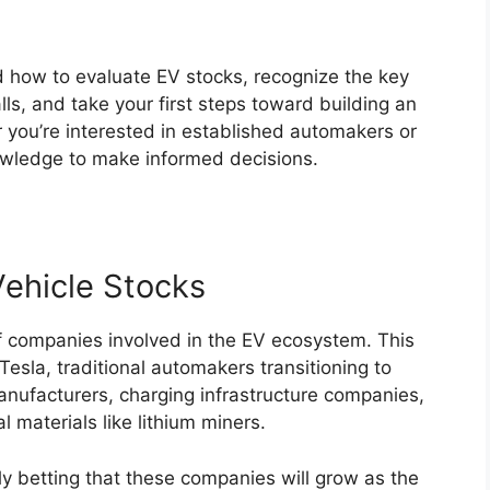
nd how to evaluate EV stocks, recognize the key
ls, and take your first steps toward building an
 you’re interested in established automakers or
nowledge to make informed decisions.
Vehicle Stocks
of companies involved in the EV ecosystem. This
esla, traditional automakers transitioning to
manufacturers, charging infrastructure companies,
 materials like lithium miners.
y betting that these companies will grow as the