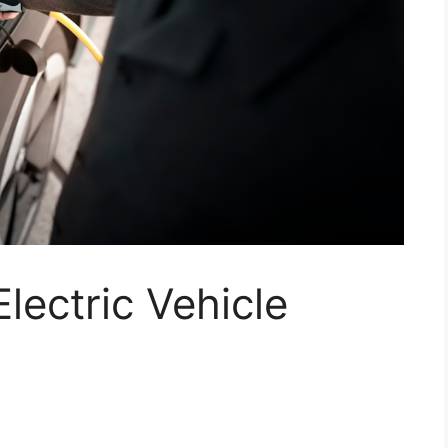
lectric Vehicle