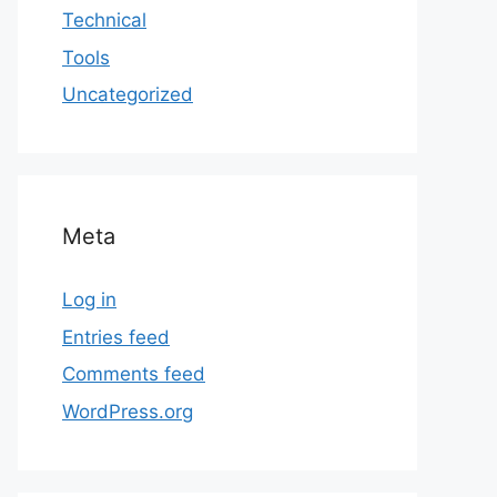
Technical
Tools
Uncategorized
Meta
Log in
Entries feed
Comments feed
WordPress.org