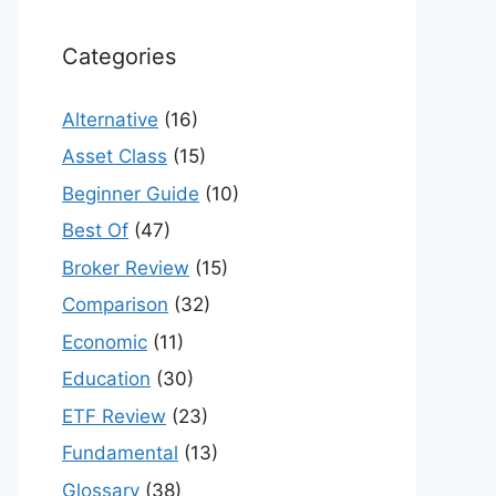
Categories
Alternative
(16)
Asset Class
(15)
Beginner Guide
(10)
Best Of
(47)
Broker Review
(15)
Comparison
(32)
Economic
(11)
Education
(30)
ETF Review
(23)
Fundamental
(13)
Glossary
(38)