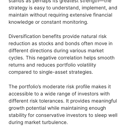
stands as perhaps its greatest strength—the
strategy is easy to understand, implement, and
maintain without requiring extensive financial
knowledge or constant monitoring.
Diversification benefits provide natural risk
reduction as stocks and bonds often move in
different directions during various market
cycles. This negative correlation helps smooth
returns and reduces portfolio volatility
compared to single-asset strategies.
The portfolio’s moderate risk profile makes it
accessible to a wide range of investors with
different risk tolerances. It provides meaningful
growth potential while maintaining enough
stability for conservative investors to sleep well
during market turbulence.