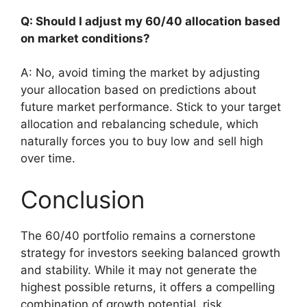
Q: Should I adjust my 60/40 allocation based
on market conditions?
A: No, avoid timing the market by adjusting
your allocation based on predictions about
future market performance. Stick to your target
allocation and rebalancing schedule, which
naturally forces you to buy low and sell high
over time.
Conclusion
The 60/40 portfolio remains a cornerstone
strategy for investors seeking balanced growth
and stability. While it may not generate the
highest possible returns, it offers a compelling
combination of growth potential, risk