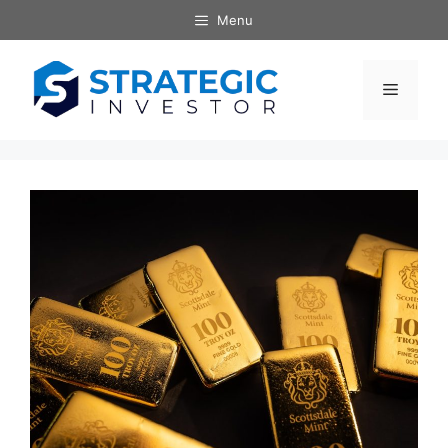
Skip
Menu
to
content
Menu