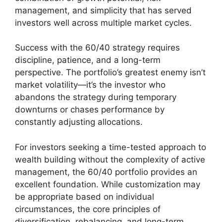
management, and simplicity that has served
investors well across multiple market cycles.
Success with the 60/40 strategy requires
discipline, patience, and a long-term
perspective. The portfolio’s greatest enemy isn’t
market volatility—it’s the investor who
abandons the strategy during temporary
downturns or chases performance by
constantly adjusting allocations.
For investors seeking a time-tested approach to
wealth building without the complexity of active
management, the 60/40 portfolio provides an
excellent foundation. While customization may
be appropriate based on individual
circumstances, the core principles of
diversification, rebalancing, and long-term