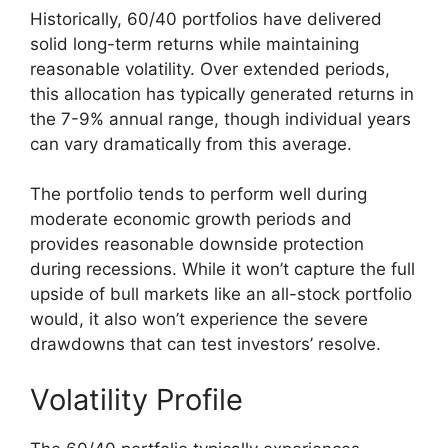
Historically, 60/40 portfolios have delivered
solid long-term returns while maintaining
reasonable volatility. Over extended periods,
this allocation has typically generated returns in
the 7-9% annual range, though individual years
can vary dramatically from this average.
The portfolio tends to perform well during
moderate economic growth periods and
provides reasonable downside protection
during recessions. While it won’t capture the full
upside of bull markets like an all-stock portfolio
would, it also won’t experience the severe
drawdowns that can test investors’ resolve.
Volatility Profile