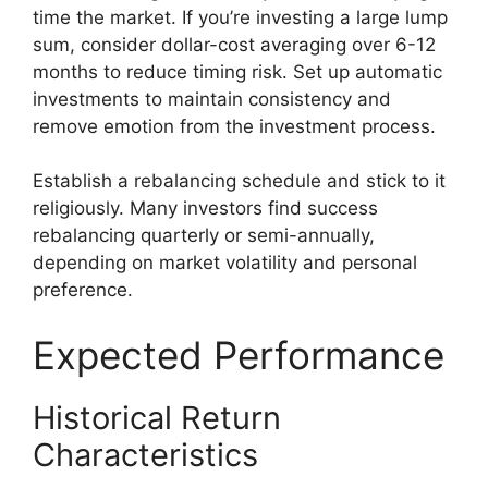
time the market. If you’re investing a large lump
sum, consider dollar-cost averaging over 6-12
months to reduce timing risk. Set up automatic
investments to maintain consistency and
remove emotion from the investment process.
Establish a rebalancing schedule and stick to it
religiously. Many investors find success
rebalancing quarterly or semi-annually,
depending on market volatility and personal
preference.
Expected Performance
Historical Return
Characteristics