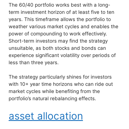
The 60/40 portfolio works best with a long-
term investment horizon of at least five to ten
years. This timeframe allows the portfolio to
weather various market cycles and enables the
power of compounding to work effectively.
Short-term investors may find the strategy
unsuitable, as both stocks and bonds can
experience significant volatility over periods of
less than three years.
The strategy particularly shines for investors
with 10+ year time horizons who can ride out
market cycles while benefiting from the
portfolio’s natural rebalancing effects.
asset allocation