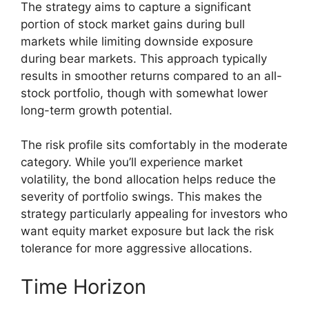
The strategy aims to capture a significant
portion of stock market gains during bull
markets while limiting downside exposure
during bear markets. This approach typically
results in smoother returns compared to an all-
stock portfolio, though with somewhat lower
long-term growth potential.
The risk profile sits comfortably in the moderate
category. While you’ll experience market
volatility, the bond allocation helps reduce the
severity of portfolio swings. This makes the
strategy particularly appealing for investors who
want equity market exposure but lack the risk
tolerance for more aggressive allocations.
Time Horizon