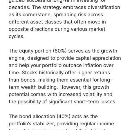
decades. The strategy embraces diversification
as its cornerstone, spreading risk across
different asset classes that often move in
opposite directions during various market
cycles.
The equity portion (60%) serves as the growth
engine, designed to provide capital appreciation
and help your portfolio outpace inflation over
time. Stocks historically offer higher returns
than bonds, making them essential for long-
term wealth building. However, this growth
potential comes with increased volatility and
the possibility of significant short-term losses.
The bond allocation (40%) acts as the
portfolio’s stabilizer, providing regular income