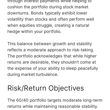
through interest payments while helping to
cushion the portfolio during stock market
downturns. Bonds typically exhibit lower
volatility than stocks and often perform well
when equities struggle, creating a natural
hedge within your portfolio.
This balance between growth and stability
reflects a moderate approach to risk-taking.
The portfolio acknowledges that while higher
returns are desirable, they shouldn’t come at
the expense of your ability to sleep peacefully
during market turbulence.
Risk/Return Objectives
The 60/40 portfolio targets moderate long-term
returns while maintaining reasonable stability.