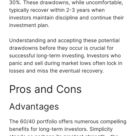
30%. These drawdowns, while uncomfortable,
typically recover within 2-3 years when
investors maintain discipline and continue their
investment plan.
Understanding and accepting these potential
drawdowns before they occur is crucial for
successful long-term investing. Investors who
panic and sell during market lows often lock in
losses and miss the eventual recovery.
Pros and Cons
Advantages
The 60/40 portfolio offers numerous compelling
benefits for long-term investors. Simplicity