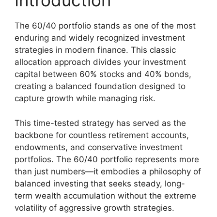
Introduction
The 60/40 portfolio stands as one of the most
enduring and widely recognized investment
strategies in modern finance. This classic
allocation approach divides your investment
capital between 60% stocks and 40% bonds,
creating a balanced foundation designed to
capture growth while managing risk.
This time-tested strategy has served as the
backbone for countless retirement accounts,
endowments, and conservative investment
portfolios. The 60/40 portfolio represents more
than just numbers—it embodies a philosophy of
balanced investing that seeks steady, long-
term wealth accumulation without the extreme
volatility of aggressive growth strategies.