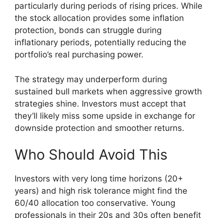
particularly during periods of rising prices. While
the stock allocation provides some inflation
protection, bonds can struggle during
inflationary periods, potentially reducing the
portfolio’s real purchasing power.
The strategy may underperform during
sustained bull markets when aggressive growth
strategies shine. Investors must accept that
they’ll likely miss some upside in exchange for
downside protection and smoother returns.
Who Should Avoid This
Investors with very long time horizons (20+
years) and high risk tolerance might find the
60/40 allocation too conservative. Young
professionals in their 20s and 30s often benefit