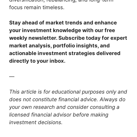
focus remain timeless.
Stay ahead of market trends and enhance
your investment knowledge with our free
weekly newsletter. Subscribe today for expert
market analysis, portfolio insights, and
actionable investment strategies delivered
directly to your inbox.
—
This article is for educational purposes only and
does not constitute financial advice. Always do
your own research and consider consulting a
licensed financial advisor before making
investment decisions.