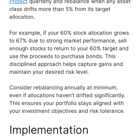
Protect
quarterly and rebalance when any asset
class drifts more than 5% from its target
allocation.
For example, if your 60% stock allocation grows
to 67% due to strong market performance, sell
enough stocks to return to your 60% target and
use the proceeds to purchase bonds. This
disciplined approach helps capture gains and
maintain your desired risk level.
Consider rebalancing annually at minimum,
even if allocations haven’t drifted significantly.
This ensures your portfolio stays aligned with
your investment objectives and risk tolerance.
Implementation