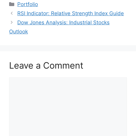
Categories
Portfolio
RSI Indicator: Relative Strength Index Guide
Dow Jones Analysis: Industrial Stocks
Outlook
Leave a Comment
Comment