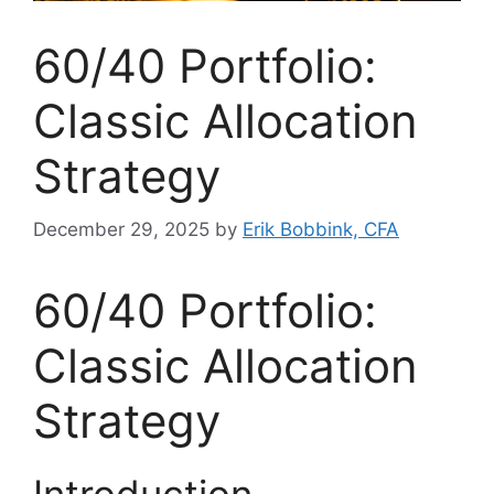
60/40 Portfolio:
Classic Allocation
Strategy
December 29, 2025
by
Erik Bobbink, CFA
60/40 Portfolio:
Classic Allocation
Strategy