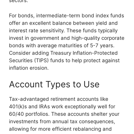
sectors.
For bonds, intermediate-term bond index funds
offer an excellent balance between yield and
interest rate sensitivity. These funds typically
invest in government and high-quality corporate
bonds with average maturities of 5-7 years.
Consider adding Treasury Inflation-Protected
Securities (TIPS) funds to help protect against
inflation erosion.
Account Types to Use
Tax-advantaged retirement accounts like
401(k)s and IRAs work exceptionally well for
60/40 portfolios. These accounts shelter your
investments from annual tax consequences,
allowing for more efficient rebalancing and