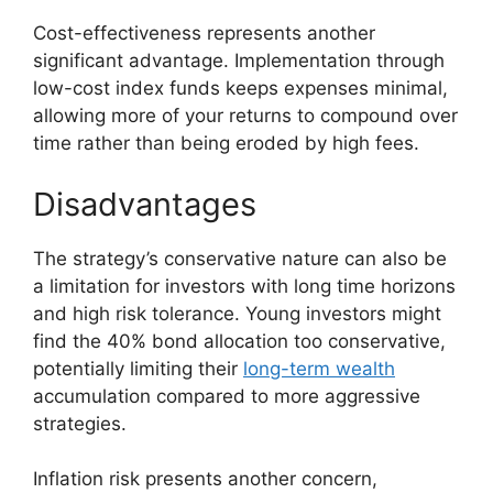
Cost-effectiveness represents another
significant advantage. Implementation through
low-cost index funds keeps expenses minimal,
allowing more of your returns to compound over
time rather than being eroded by high fees.
Disadvantages
The strategy’s conservative nature can also be
a limitation for investors with long time horizons
and high risk tolerance. Young investors might
find the 40% bond allocation too conservative,
potentially limiting their
long-term wealth
accumulation compared to more aggressive
strategies.
Inflation risk presents another concern,