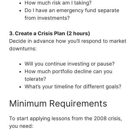
How much risk am I taking?
Do I have an emergency fund separate
from investments?
3. Create a Crisis Plan (2 hours)
Decide in advance how you’ll respond to market
downturns:
Will you continue investing or pause?
How much portfolio decline can you
tolerate?
What’s your timeline for different goals?
Minimum Requirements
To start applying lessons from the 2008 crisis,
you need: