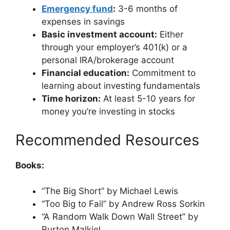
Emergency fund
:
3-6 months of
expenses in savings
Basic investment account:
Either
through your employer’s 401(k) or a
personal IRA/brokerage account
Financial education:
Commitment to
learning about investing fundamentals
Time horizon:
At least 5-10 years for
money you’re investing in stocks
Recommended Resources
Books:
“The Big Short” by Michael Lewis
“Too Big to Fail” by Andrew Ross Sorkin
“A Random Walk Down Wall Street” by
Burton Malkiel