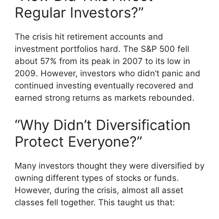
Regular Investors?”
The crisis hit retirement accounts and
investment portfolios hard. The S&P 500 fell
about 57% from its peak in 2007 to its low in
2009. However, investors who didn’t panic and
continued investing eventually recovered and
earned strong returns as markets rebounded.
“Why Didn’t Diversification
Protect Everyone?”
Many investors thought they were diversified by
owning different types of stocks or funds.
However, during the crisis, almost all asset
classes fell together. This taught us that: