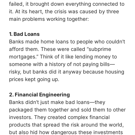
failed, it brought down everything connected to
it. At its heart, the crisis was caused by three
main problems working together:
1. Bad Loans
Banks made home loans to people who couldn’t
afford them. These were called “subprime
mortgages.” Think of it like lending money to
someone with a history of not paying bills—
risky, but banks did it anyway because housing
prices kept going up.
2. Financial Engineering
Banks didn’t just make bad loans—they
packaged them together and sold them to other
investors. They created complex financial
products that spread the risk around the world,
but also hid how dangerous these investments