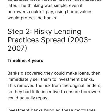
later. The thinking was simple: even if
borrowers couldn’t pay, rising home values
would protect the banks.
Step 2: Risky Lending
Practices Spread (2003-
2007)
Timeline: 4 years
Banks discovered they could make loans, then
immediately sell them to investment banks.
This removed the risk from the original lenders,
so they had little incentive to ensure borrowers
could actually repay.
Investment banks bundled these mortgages