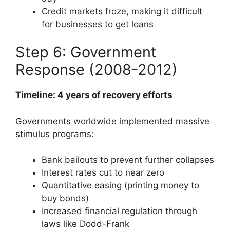
Credit markets froze, making it difficult
for businesses to get loans
Step 6: Government
Response (2008-2012)
Timeline: 4 years of recovery efforts
Governments worldwide implemented massive
stimulus programs:
Bank bailouts to prevent further collapses
Interest rates cut to near zero
Quantitative easing (printing money to
buy bonds)
Increased financial regulation through
laws like Dodd-Frank