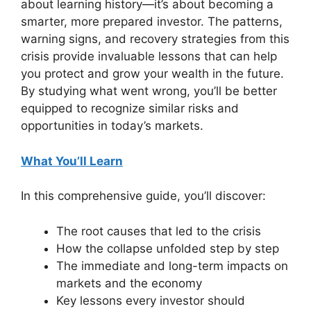
about learning history—it’s about becoming a
smarter, more prepared investor. The patterns,
warning signs, and recovery strategies from this
crisis provide invaluable lessons that can help
you protect and grow your wealth in the future.
By studying what went wrong, you’ll be better
equipped to recognize similar risks and
opportunities in today’s markets.
What You’ll Learn
In this comprehensive guide, you’ll discover:
The root causes that led to the crisis
How the collapse unfolded step by step
The immediate and long-term impacts on
markets and the economy
Key lessons every investor should