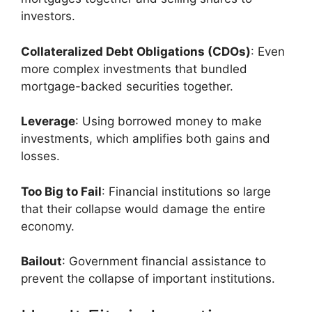
investors.
Collateralized Debt Obligations (CDOs)
: Even
more complex investments that bundled
mortgage-backed securities together.
Leverage
: Using borrowed money to make
investments, which amplifies both gains and
losses.
Too Big to Fail
: Financial institutions so large
that their collapse would damage the entire
economy.
Bailout
: Government financial assistance to
prevent the collapse of important institutions.