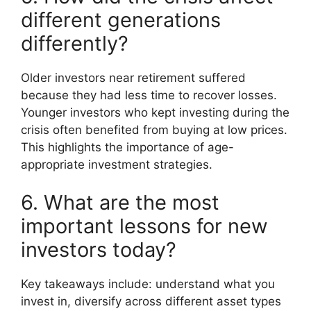
different generations
differently?
Older investors near retirement suffered
because they had less time to recover losses.
Younger investors who kept investing during the
crisis often benefited from buying at low prices.
This highlights the importance of age-
appropriate investment strategies.
6. What are the most
important lessons for new
investors today?
Key takeaways include: understand what you
invest in, diversify across different asset types