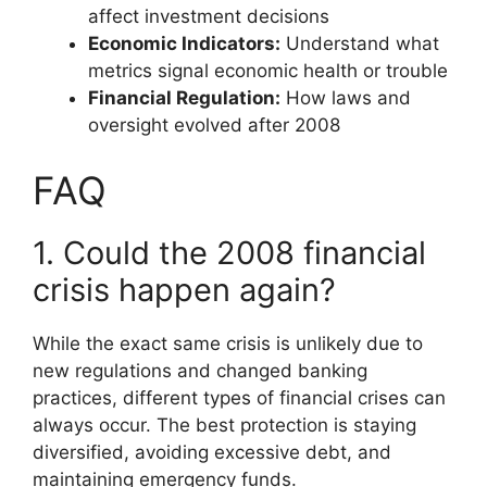
affect investment decisions
Economic Indicators:
Understand what
metrics signal economic health or trouble
Financial Regulation:
How laws and
oversight evolved after 2008
FAQ
1. Could the 2008 financial
crisis happen again?
While the exact same crisis is unlikely due to
new regulations and changed banking
practices, different types of financial crises can
always occur. The best protection is staying
diversified, avoiding excessive debt, and
maintaining emergency funds.