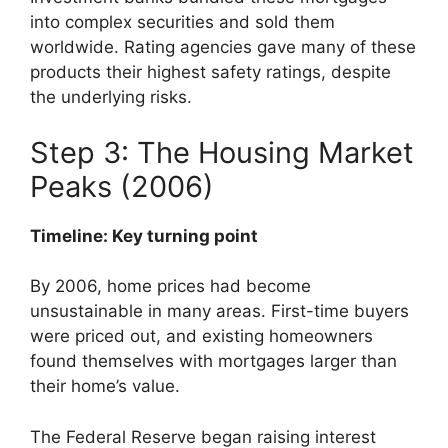
into complex securities and sold them
worldwide. Rating agencies gave many of these
products their highest safety ratings, despite
the underlying risks.
Step 3: The Housing Market
Peaks (2006)
Timeline: Key turning point
By 2006, home prices had become
unsustainable in many areas. First-time buyers
were priced out, and existing homeowners
found themselves with mortgages larger than
their home’s value.
The Federal Reserve began raising interest