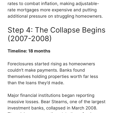
rates to combat inflation, making adjustable-
rate mortgages more expensive and putting
additional pressure on struggling homeowners.
Step 4: The Collapse Begins
(2007-2008)
Timeline: 18 months
Foreclosures started rising as homeowners
couldn’t make payments. Banks found
themselves holding properties worth far less
than the loans they’d made.
Major financial institutions began reporting
massive losses. Bear Stearns, one of the largest
investment banks, collapsed in March 2008.