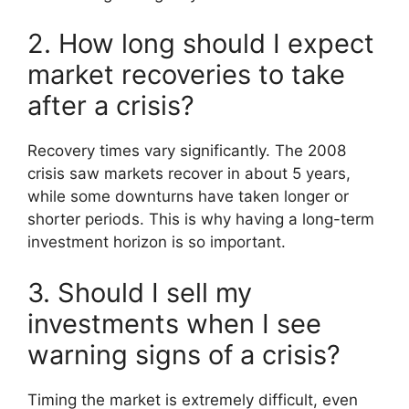
2. How long should I expect
market recoveries to take
after a crisis?
Recovery times vary significantly. The 2008
crisis saw markets recover in about 5 years,
while some downturns have taken longer or
shorter periods. This is why having a long-term
investment horizon is so important.
3. Should I sell my
investments when I see
warning signs of a crisis?
Timing the market is extremely difficult, even