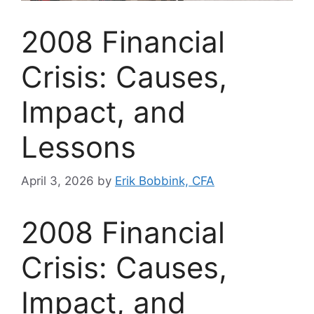
2008 Financial
Crisis: Causes,
Impact, and
Lessons
April 3, 2026
by
Erik Bobbink, CFA
2008 Financial
Crisis: Causes,
Impact, and