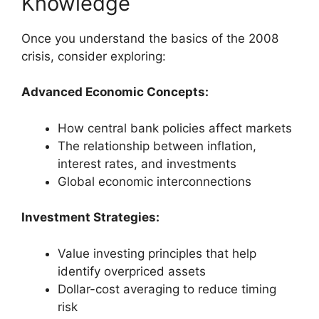
Knowledge
Once you understand the basics of the 2008
crisis, consider exploring:
Advanced Economic Concepts:
How central bank policies affect markets
The relationship between inflation,
interest rates, and investments
Global economic interconnections
Investment Strategies:
Value investing principles that help
identify overpriced assets
Dollar-cost averaging to reduce timing
risk