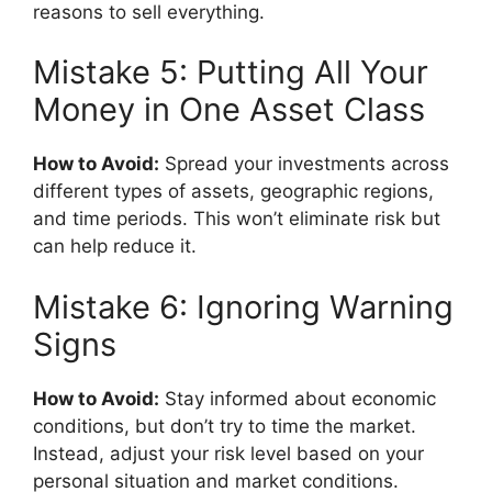
reasons to sell everything.
Mistake 5: Putting All Your
Money in One Asset Class
How to Avoid:
Spread your investments across
different types of assets, geographic regions,
and time periods. This won’t eliminate risk but
can help reduce it.
Mistake 6: Ignoring Warning
Signs
How to Avoid:
Stay informed about economic
conditions, but don’t try to time the market.
Instead, adjust your risk level based on your
personal situation and market conditions.