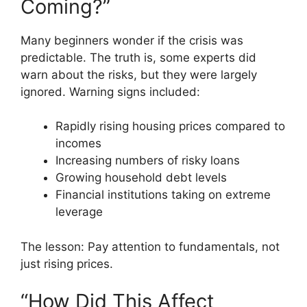
Coming?”
Many beginners wonder if the crisis was
predictable. The truth is, some experts did
warn about the risks, but they were largely
ignored. Warning signs included:
Rapidly rising housing prices compared to
incomes
Increasing numbers of risky loans
Growing household debt levels
Financial institutions taking on extreme
leverage
The lesson: Pay attention to fundamentals, not
just rising prices.
“How Did This Affect