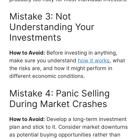
Mistake 3: Not
Understanding Your
Investments
How to Avoid:
Before investing in anything,
make sure you understand
how it works
, what
the risks are, and how it might perform in
different economic conditions.
Mistake 4: Panic Selling
During Market Crashes
How to Avoid:
Develop a long-term investment
plan and stick to it. Consider market downturns
as potential buying opportunities rather than