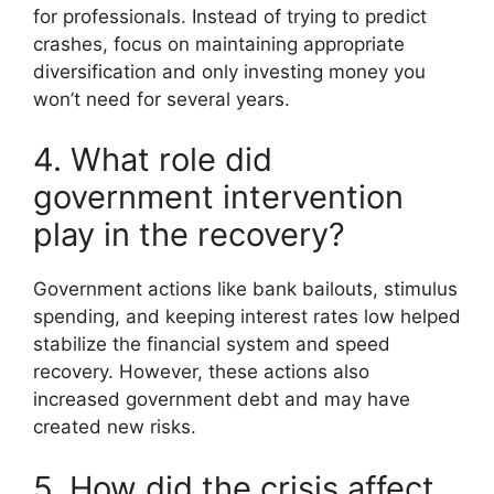
for professionals. Instead of trying to predict
crashes, focus on maintaining appropriate
diversification and only investing money you
won’t need for several years.
4. What role did
government intervention
play in the recovery?
Government actions like bank bailouts, stimulus
spending, and keeping interest rates low helped
stabilize the financial system and speed
recovery. However, these actions also
increased government debt and may have
created new risks.
5. How did the crisis affect