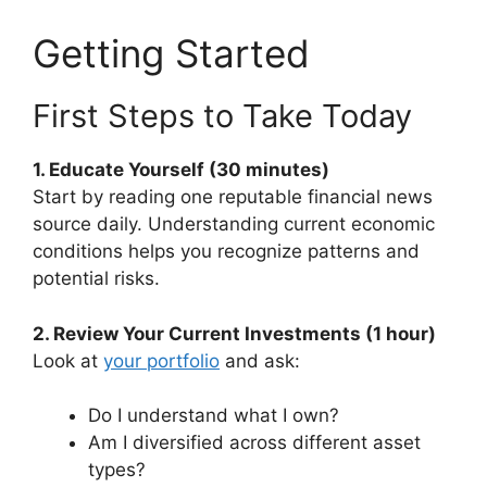
Getting Started
First Steps to Take Today
1. Educate Yourself (30 minutes)
Start by reading one reputable financial news
source daily. Understanding current economic
conditions helps you recognize patterns and
potential risks.
2. Review Your Current Investments (1 hour)
Look at
your portfolio
and ask:
Do I understand what I own?
Am I diversified across different asset
types?