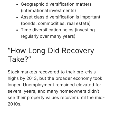
Geographic diversification matters
(international investments)
Asset class diversification is important
(bonds, commodities, real estate)
Time diversification helps (investing
regularly over many years)
“How Long Did Recovery
Take?”
Stock markets recovered to their pre-crisis
highs by 2013, but the broader economy took
longer. Unemployment remained elevated for
several years, and many homeowners didn’t
see their property values recover until the mid-
2010s.