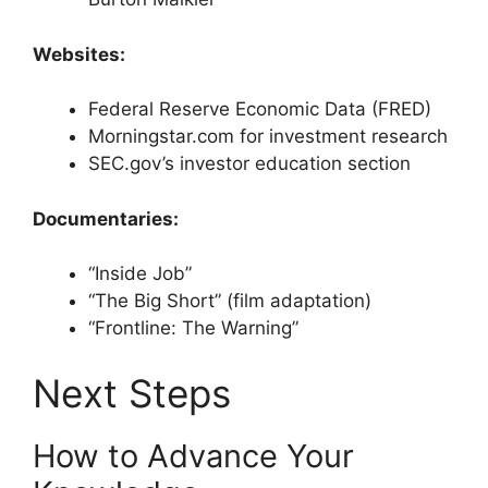
Websites:
Federal Reserve Economic Data (FRED)
Morningstar.com for investment research
SEC.gov’s investor education section
Documentaries:
“Inside Job”
“The Big Short” (film adaptation)
“Frontline: The Warning”
Next Steps
How to Advance Your