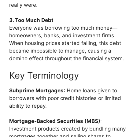
really were.
3. Too Much Debt
Everyone was borrowing too much money—
homeowners, banks, and investment firms.
When housing prices started falling, this debt
became impossible to manage, causing a
domino effect throughout the financial system.
Key Terminology
Subprime Mortgages
: Home loans given to
borrowers with poor credit histories or limited
ability to repay.
Mortgage-Backed Securities (MBS)
:
Investment products created by bundling many
mortgages together and selling shares to