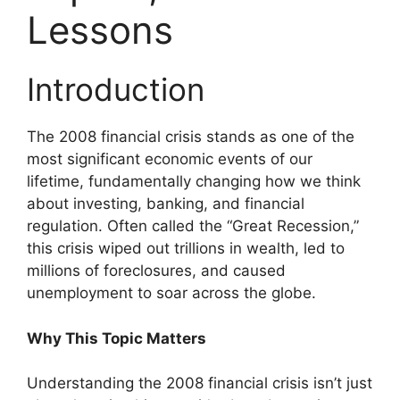
Lessons
Introduction
The 2008 financial crisis stands as one of the
most significant economic events of our
lifetime, fundamentally changing how we think
about investing, banking, and financial
regulation. Often called the “Great Recession,”
this crisis wiped out trillions in wealth, led to
millions of foreclosures, and caused
unemployment to soar across the globe.
Why This Topic Matters
Understanding the 2008 financial crisis isn’t just