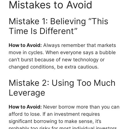
Mistakes to Avoid
Mistake 1: Believing “This
Time Is Different”
How to Avoid:
Always remember that markets
move in cycles. When everyone says a bubble
can’t burst because of new technology or
changed conditions, be extra cautious.
Mistake 2: Using Too Much
Leverage
How to Avoid:
Never borrow more than you can
afford to lose. If an investment requires
significant borrowing to make sense, it’s
probably too risky for most individual investors.