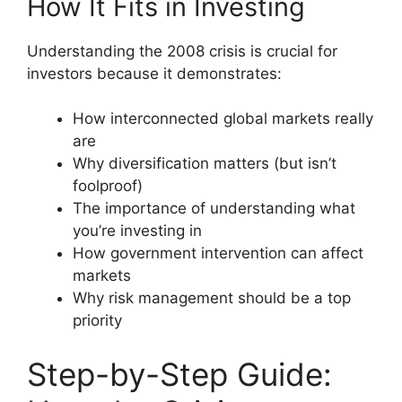
How It Fits in Investing
Understanding the 2008 crisis is crucial for
investors because it demonstrates:
How interconnected global markets really
are
Why diversification matters (but isn’t
foolproof)
The importance of understanding what
you’re investing in
How government intervention can affect
markets
Why risk management should be a top
priority
Step-by-Step Guide: