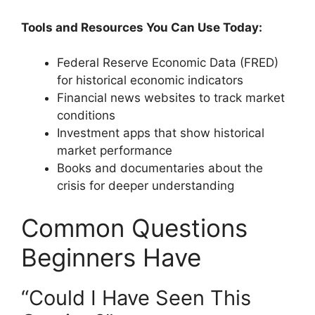
Tools and Resources You Can Use Today:
Federal Reserve Economic Data (FRED)
for historical economic indicators
Financial news websites to track market
conditions
Investment apps that show historical
market performance
Books and documentaries about the
crisis for deeper understanding
Common Questions
Beginners Have
“Could I Have Seen This