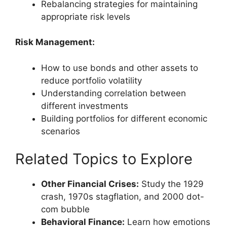
Rebalancing strategies for maintaining
appropriate risk levels
Risk Management:
How to use bonds and other assets to
reduce portfolio volatility
Understanding correlation between
different investments
Building portfolios for different economic
scenarios
Related Topics to Explore
Other Financial Crises:
Study the 1929
crash, 1970s stagflation, and 2000 dot-
com bubble
Behavioral Finance:
Learn how emotions