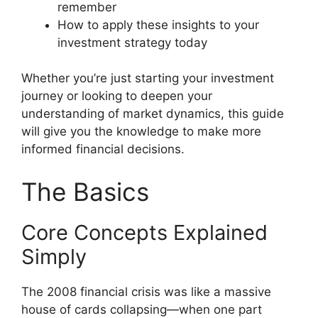
remember
How to apply these insights to your
investment strategy today
Whether you’re just starting your investment
journey or looking to deepen your
understanding of market dynamics, this guide
will give you the knowledge to make more
informed financial decisions.
The Basics
Core Concepts Explained
Simply
The 2008 financial crisis was like a massive
house of cards collapsing—when one part