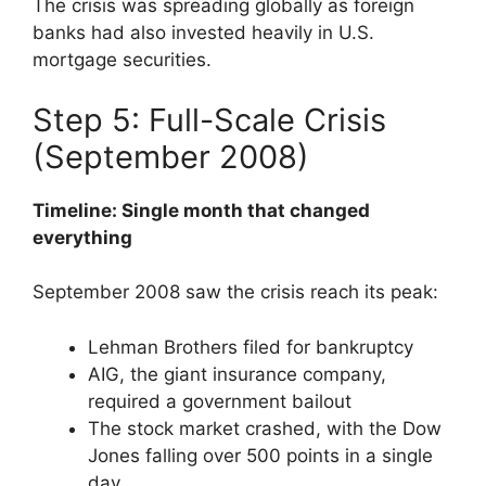
The crisis was spreading globally as foreign
banks had also invested heavily in U.S.
mortgage securities.
Step 5: Full-Scale Crisis
(September 2008)
Timeline: Single month that changed
everything
September 2008 saw the crisis reach its peak:
Lehman Brothers filed for bankruptcy
AIG, the giant insurance company,
required a government bailout
The stock market crashed, with the Dow
Jones falling over 500 points in a single
day