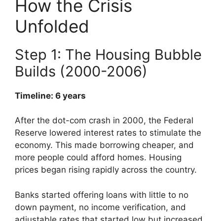
How the Crisis
Unfolded
Step 1: The Housing Bubble
Builds (2000-2006)
Timeline: 6 years
After the dot-com crash in 2000, the Federal
Reserve lowered interest rates to stimulate the
economy. This made borrowing cheaper, and
more people could afford homes. Housing
prices began rising rapidly across the country.
Banks started offering loans with little to no
down payment, no income verification, and
adjustable rates that started low but increased